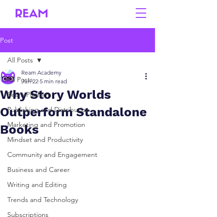
Post
All Posts
Ream Academy
All Posts
Jun 22
5 min read
Why Story Worlds
Ream Platform
Outperform Standalone
Publishing and Distribution
Marketing and Promotion
Books
Mindset and Productivity
Community and Engagement
Business and Career
Writing and Editing
Trends and Technology
Subscriptions