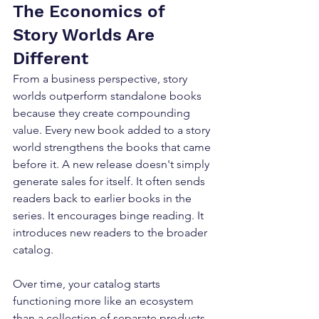
The Economics of 
Story Worlds Are 
Different
From a business perspective, story 
worlds outperform standalone books 
because they create compounding 
value. Every new book added to a story 
world strengthens the books that came 
before it. A new release doesn't simply 
generate sales for itself. It often sends 
readers back to earlier books in the 
series. It encourages binge reading. It 
introduces new readers to the broader 
catalog. 
Over time, your catalog starts 
functioning more like an ecosystem 
than a collection of separate products. 