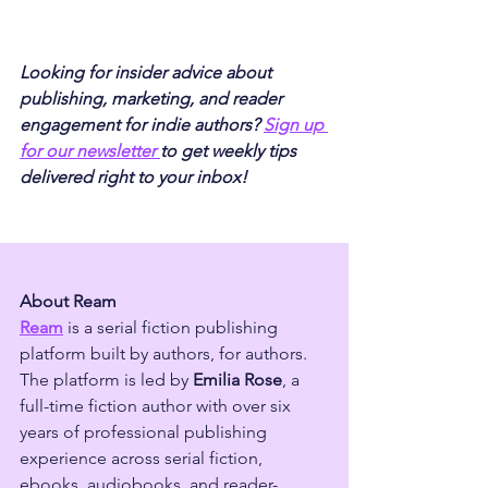
Looking for insider advice about 
publishing, marketing, and reader 
engagement for indie authors? 
Sign up 
for our newsletter 
to get weekly tips 
delivered right to your inbox!
About Ream
Ream
 is a serial fiction publishing 
platform built by authors, for authors. 
The platform is led by 
Emilia Rose
, a 
full-time fiction author with over six 
years of professional publishing 
experience across serial fiction, 
ebooks, audiobooks, and reader-