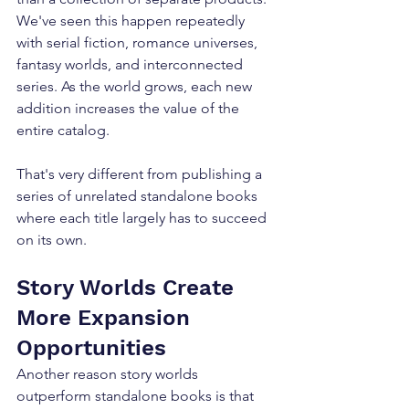
We've seen this happen repeatedly 
with serial fiction, romance universes, 
fantasy worlds, and interconnected 
series. As the world grows, each new 
addition increases the value of the 
entire catalog. 
That's very different from publishing a 
series of unrelated standalone books 
where each title largely has to succeed 
on its own.
Story Worlds Create 
More Expansion 
Opportunities
Another reason story worlds 
outperform standalone books is that 