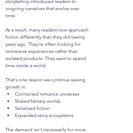
storytelling introduced readers to 
ongoing narratives that evolve over 
time. 
As a result, many readers now approach 
fiction differently than they did twenty 
years ago. They're often looking for 
immersive experiences rather than 
isolated products. They want to spend 
time inside a world. 
That's one reason we continue seeing 
growth in:
Connected romance universes
Shared fantasy worlds
Serialized fiction
Expanded story ecosystems
The demand isn't necessarily for more 