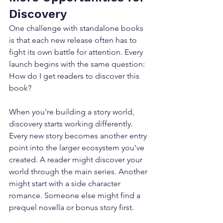
Discovery
One challenge with standalone books 
is that each new release often has to 
fight its own battle for attention. Every 
launch begins with the same question: 
How do I get readers to discover this 
book? 
When you're building a story world, 
discovery starts working differently. 
Every new story becomes another entry 
point into the larger ecosystem you've 
created. A reader might discover your 
world through the main series. Another 
might start with a side character 
romance. Someone else might find a 
prequel novella or bonus story first. 