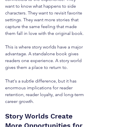
want to know what happens to side 
characters. They want to revisit favorite 
settings. They want more stories that 
capture the same feeling that made 
them fall in love with the original book.
This is where story worlds have a major 
advantage. A standalone book gives 
readers one experience. A story world 
gives them a place to return to.
That's a subtle difference, but it has 
enormous implications for reader 
retention, reader loyalty, and long-term 
career growth.
Story Worlds Create 
More Opportunities for 