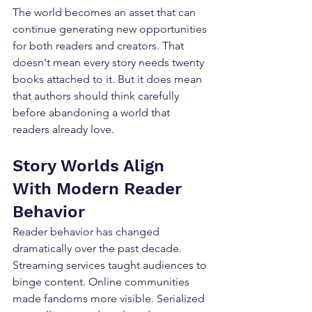
The world becomes an asset that can 
continue generating new opportunities 
for both readers and creators. That 
doesn't mean every story needs twenty 
books attached to it. But it does mean 
that authors should think carefully 
before abandoning a world that 
readers already love.
Story Worlds Align 
With Modern Reader 
Behavior
Reader behavior has changed 
dramatically over the past decade. 
Streaming services taught audiences to 
binge content. Online communities 
made fandoms more visible. Serialized 