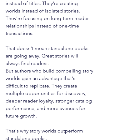
instead of titles. They're creating 
worlds instead of isolated stories. 
They're focusing on long-term reader 
relationships instead of one-time 
transactions. 
That doesn't mean standalone books 
are going away. Great stories will 
always find readers. 
But authors who build compelling story 
worlds gain an advantage that's 
difficult to replicate. They create 
multiple opportunities for discovery, 
deeper reader loyalty, stronger catalog 
performance, and more avenues for 
future growth. 
That's why story worlds outperform 
standalone books.