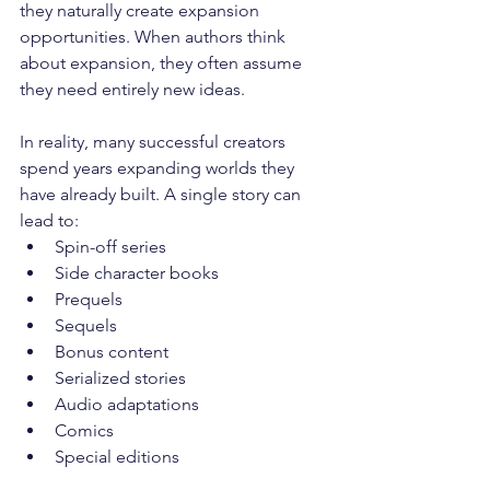
they naturally create expansion 
opportunities. When authors think 
about expansion, they often assume 
they need entirely new ideas. 
In reality, many successful creators 
spend years expanding worlds they 
have already built. A single story can 
lead to:
Spin-off series
Side character books
Prequels
Sequels
Bonus content
Serialized stories
Audio adaptations
Comics
Special editions