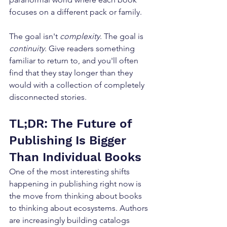
focuses on a different pack or family. 
The goal isn't 
complexity
. The goal is 
continuity
. Give readers something 
familiar to return to, and you'll often 
find that they stay longer than they 
would with a collection of completely 
disconnected stories.
TL;DR: The Future of 
Publishing Is Bigger 
Than Individual Books
One of the most interesting shifts 
happening in publishing right now is 
the move from thinking about books 
to thinking about ecosystems. Authors 
are increasingly building catalogs 