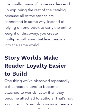
Eventually, many of those readers end 
up exploring the rest of the catalog 
because all of the stories are 
connected in some way. Instead of 
relying on one book to carry the entire 
weight of discovery, you create 
multiple pathways that lead readers 
into the same world.
Story Worlds Make 
Reader Loyalty Easier 
to Build
One thing we've observed repeatedly 
is that readers tend to become 
attached to worlds faster than they 
become attached to authors. That's not 
a criticism. It's simply how most readers 