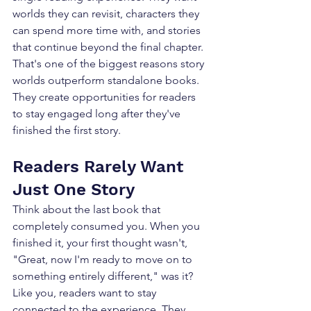
worlds they can revisit, characters they 
can spend more time with, and stories 
that continue beyond the final chapter. 
That's one of the biggest reasons story 
worlds outperform standalone books. 
They create opportunities for readers 
to stay engaged long after they've 
finished the first story.
Readers Rarely Want 
Just One Story
Think about the last book that 
completely consumed you. When you 
finished it, your first thought wasn't, 
"Great, now I'm ready to move on to 
something entirely different," was it? 
Like you, readers want to stay 
connected to the experience. They 