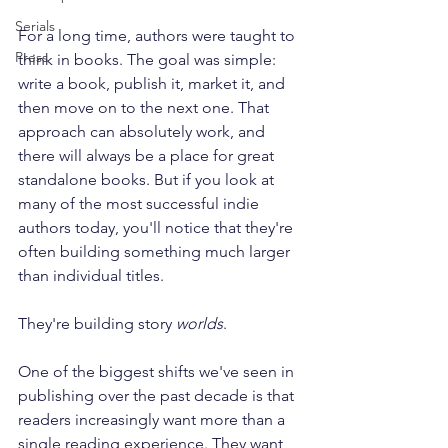
Serials
For a long time, authors were taught to 
Press
think in books. The goal was simple: 
write a book, publish it, market it, and 
then move on to the next one. That 
approach can absolutely work, and 
there will always be a place for great 
standalone books. But if you look at 
many of the most successful indie 
authors today, you'll notice that they're 
often building something much larger 
than individual titles.
They're building story 
worlds
.
One of the biggest shifts we've seen in 
publishing over the past decade is that 
readers increasingly want more than a 
single reading experience. They want 