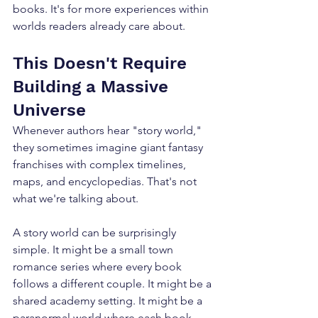
books. It's for more experiences within 
worlds readers already care about.
This Doesn't Require 
Building a Massive 
Universe
Whenever authors hear "story world," 
they sometimes imagine giant fantasy 
franchises with complex timelines, 
maps, and encyclopedias. That's not 
what we're talking about. 
A story world can be surprisingly 
simple. It might be a small town 
romance series where every book 
follows a different couple. It might be a 
shared academy setting. It might be a 
paranormal world where each book 