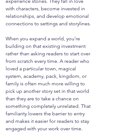
experience stories. They fall in love 
with characters, become invested in 
relationships, and develop emotional 
connections to settings and storylines. 
When you expand a world, you're 
building on that existing investment 
rather than asking readers to start over 
from scratch every time. A reader who 
loved a particular town, magical 
system, academy, pack, kingdom, or 
family is often much more willing to 
pick up another story set in that world 
than they are to take a chance on 
something completely unrelated. That 
familiarity lowers the barrier to entry 
and makes it easier for readers to stay 
engaged with your work over time.