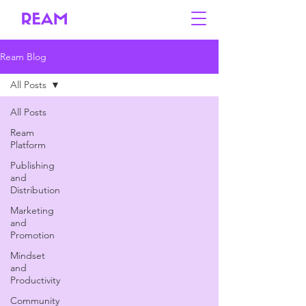
Ream Blog
All Posts
All Posts
Ream
Platform
Publishing
and
Distribution
Marketing
and
Promotion
Mindset
and
Productivity
Community