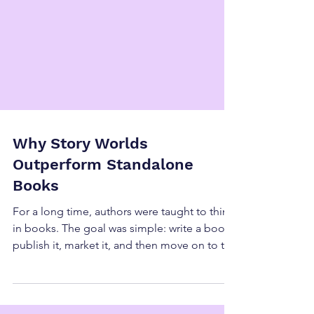
Why Story Worlds
Outperform Standalone
Books
For a long time, authors were taught to think
in books. The goal was simple: write a book,
publish it, market it, and then move on to the
next one. That approach can absolutely
work, and there will always be a place for