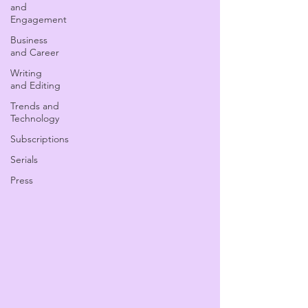
and
Engagement
Business
and Career
Writing
and Editing
Trends and
Technology
Subscriptions
Serials
Press