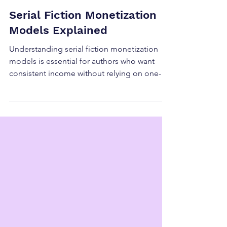
Serial Fiction Monetization
Models Explained
Understanding serial fiction monetization
models is essential for authors who want
consistent income without relying on one-
time launches or retail algorithms. While
serial fiction is often discussed as a creative
format, the real power of serial fiction lies in
its flexibility. There is no single “correct” way
to monetize it, which is why serial fiction
monetization models vary widely across
authors, genres, and platforms. In 2026,
authors who succeed with serial fiction mon