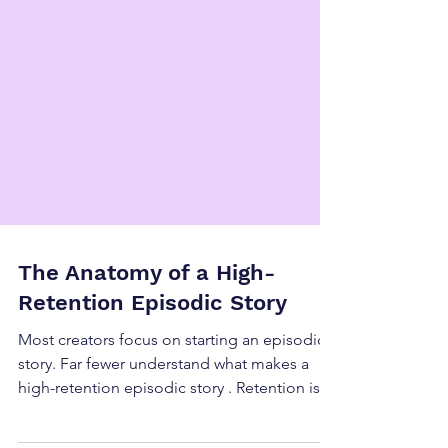
The Anatomy of a High-
Retention Episodic Story