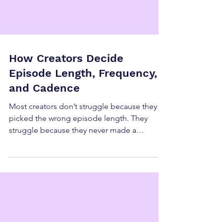
How Creators Decide
Episode Length, Frequency,
and Cadence
Most creators don’t struggle because they
picked the wrong episode length. They
struggle because they never made a
decision. Episode length, frequency, and
cadence are often inherited from: What
other creators do What a platform
encourages What “feels right” in the