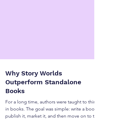
Why Story Worlds
Outperform Standalone
Books
For a long time, authors were taught to think
in books. The goal was simple: write a book,
publish it, market it, and then move on to the