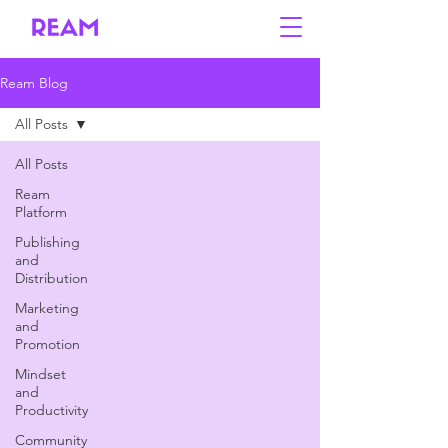
Ream Blog
All Posts
All Posts
Ream
Platform
Publishing
and
Distribution
Marketing
and
Promotion
Mindset
and
Productivity
Community