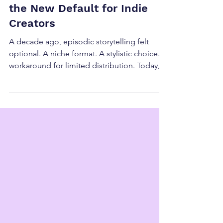
Why Episodic Storytelling Is
the New Default for Indie
Creators
A decade ago, episodic storytelling felt
optional. A niche format. A stylistic choice. A
workaround for limited distribution. Today,
episodic storytelling is the new default for
indie creators —not because creators prefer
it artistically, but because the market now
rewards it structurally . This shift isn’t about
trends. It’s about alignment. What “Default”
Actually Means in This Context Calling
episodic storytelling the new default doesn’t