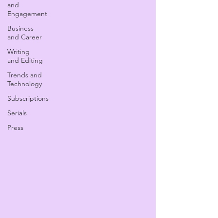
and
Engagement
Business
and Career
Writing
and Editing
Trends and
Technology
Subscriptions
Serials
Press