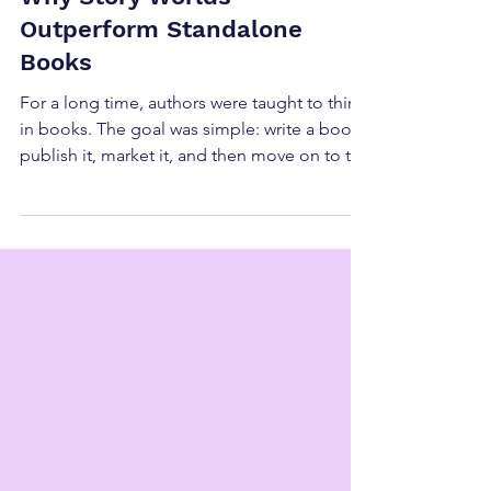
Why Story Worlds
Outperform Standalone
Books
For a long time, authors were taught to think
in books. The goal was simple: write a book,
publish it, market it, and then move on to the
next one. That approach can absolutely
work, and there will always be a place for
great standalone books. But if you look at
many of the most successful indie authors
today, you'll notice that they're often
building something much larger than
individual titles. They're building story
worlds. One of the biggest shifts we've seen
in publishin