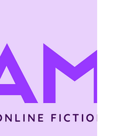
common online, many authors are asking a
straightforward question: is serial fiction
profitable? Serial fiction is often praised for
reader engagement and long-term growth,
but profitability depends on far more than
format alone. So when authors ask is if it's
profitable, the honest answer is not a simple
yes or no. Serial fiction can be profitable—
but only under certain conditions, timelines,
and expectations. This article breaks down