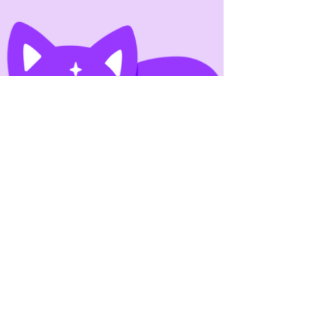
Their Books?
As serialized storytelling becomes more
visible across digital platforms, many writers
are asking a practical question: should
authors serialize their books? Serialization
promises ongoing engagement, steady
reader interest, and the potential for
recurring income—but it also changes how
stories are written, edited, and released. So
when authors ask if they should serialize their
books, the answer isn’t universal.
Serialization works very well for some
publishing goals and ver