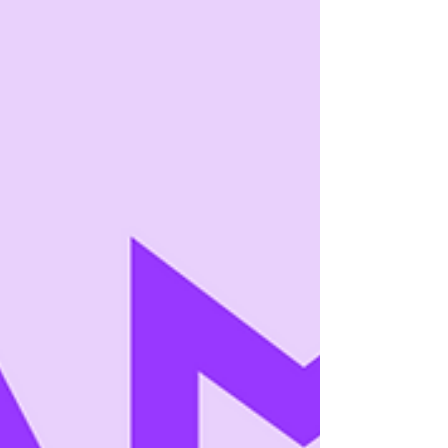
structure aligns with how readers decide to
return . This post breaks down the anatomy
of a high-retention episodic story—
mechanically, not stylistically. What
“Retention” Actually Mean