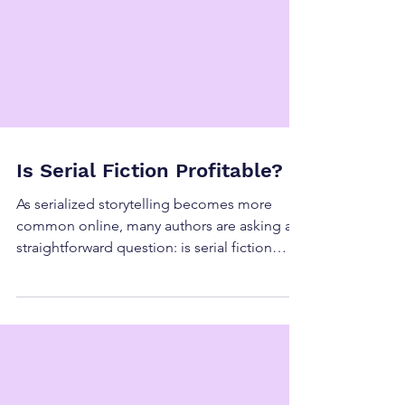
Is Serial Fiction Profitable?
As serialized storytelling becomes more