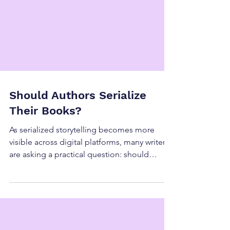
Should Authors Serialize