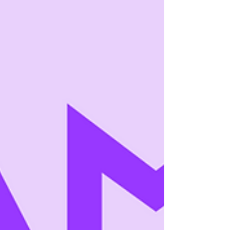
authors who succeed with serial fiction mon