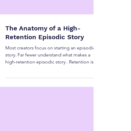
The Anatomy of a High-
Retention Episodic Story
Most creators focus on starting an episodic
story. Far fewer understand what makes a
high-retention episodic story . Retention is
not about cliffhangers, shock value, or
constant escalation. Those can spike
attention—but they don’t sustain it. A high-
retention episodic story works because its