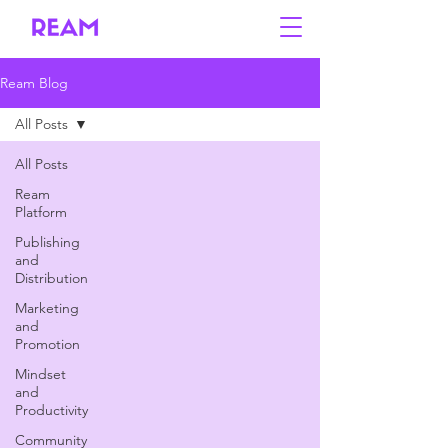
Ream Blog
All Posts
All Posts
Ream
Platform
Publishing
and
Distribution
Marketing
and
Promotion
Mindset
and
Productivity
Community