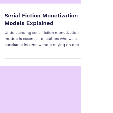
Serial Fiction Monetization
Models Explained
Understanding serial fiction monetization
models is essential for authors who want
consistent income without relying on one-
time launches or retail algorithms. While
serial fiction is often discussed as a creative
format, the real power of serial fiction lies in
its flexibility. There is no single “correct” way
to monetize it, which is why serial fiction
monetization models vary widely across
authors, genres, and platforms. In 2026,