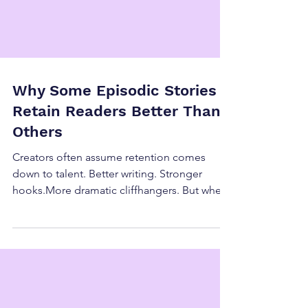
Why Some Episodic Stories
Retain Readers Better Than
Others
Creators often assume retention comes
down to talent. Better writing. Stronger
hooks.More dramatic cliffhangers. But when