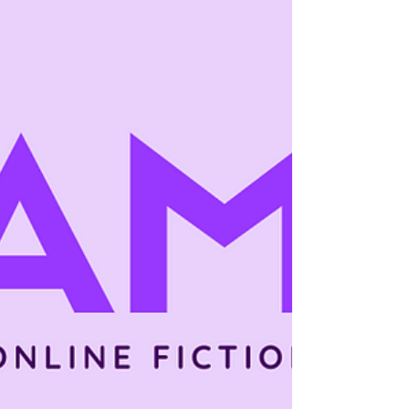
you look across successful episodic work,
the reasons some episodic stories retain
readers better than others has very little to
do with raw skill—and almost everything to
do with structural patterns . Retention is
designed, not hoped for. The Retention Gap
Creators Misread When an episodic story
loses readers, creators usually blame:
Episode length Pacin