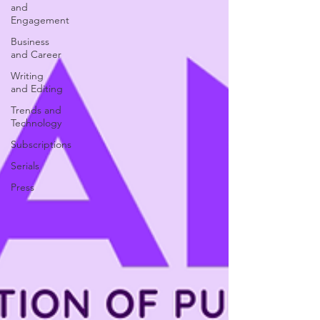
and
Engagement
Business
and Career
Writing
and Editing
Trends and
Technology
Subscriptions
Serials
Press