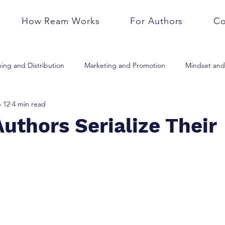
How Ream Works
For Authors
Co
hing and Distribution
Marketing and Promotion
Mindset and 
 12
4 min read
Business and Career
Writing and Editing
Trends and Techn
uthors Serialize Their