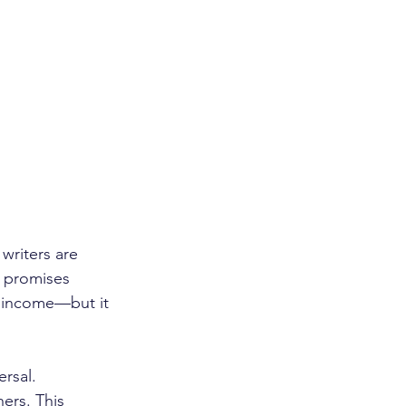
writers are 
n promises 
g income—but it 
rsal. 
ers. This 