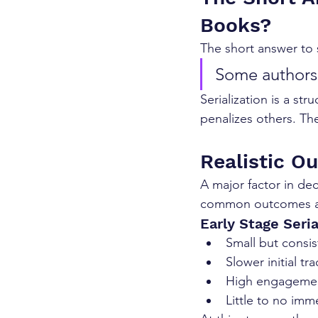
Books?
The short answer to s
Some authors 
Serialization is a st
penalizes others. The
Realistic O
A major factor in dec
common outcomes au
Early Stage Seria
Small but consis
Slower initial tr
High engagemen
Little to no imm