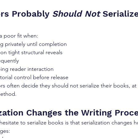
rs Probably 
Should Not
 Serializ
 a poor fit when:
ng privately until completion
on tight structural reveals
equently
ing reader interaction
itorial control before release
rs often decide they should not serialize their books, at 
method.
zation Changes the Writing Proc
sitate to serialize books is that serialization changes h
ages: