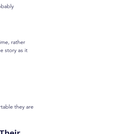
obably 
ime, rather 
 story as it 
table they are 
Their 