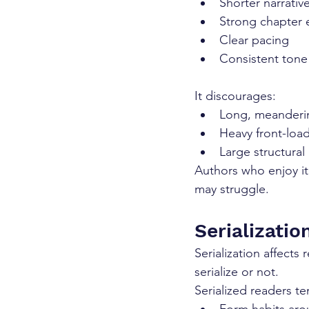
Shorter narrativ
Strong chapter 
Clear pacing
Consistent tone
It discourages:
Long, meanderi
Heavy front-loa
Large structural
Authors who enjoy ite
may struggle.
Serializati
Serialization affects
serialize or not.
Serialized readers te