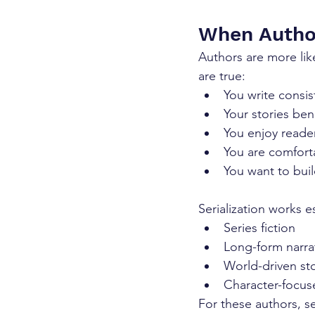
When Autho
Authors are more like
are true:
You write consis
Your stories be
You enjoy reade
You are comforta
You want to buil
Serialization works es
Series fiction
Long-form narra
World-driven sto
Character-focus
For these authors, s