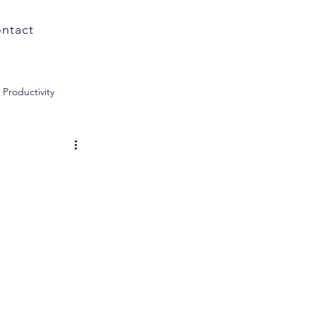
ntact
Productivity
ology
Subscriptions