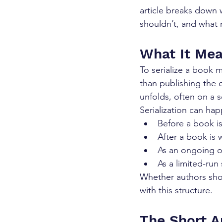
article breaks down 
shouldn’t, and what r
What It Mea
To serialize a book 
than publishing the 
unfolds, often on a 
Serialization can ha
Before a book i
After a book is 
As an ongoing 
As a limited-run
Whether authors shou
with this structure.
The Short A