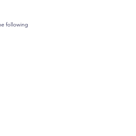
he following 