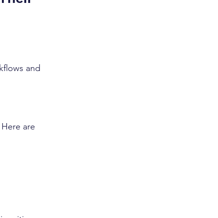
rkflows and 
. Here are 