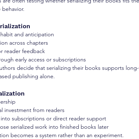
 are often testing whether serializing their books fits the
 behavior.
ialization
habit and anticipation
ion across chapters
or reader feedback
rough early access or subscriptions
uthors decide that serializing their books supports long
ased publishing alone.
alization
dership
l investment from readers
n into subscriptions or direct reader support
pose serialized work into finished books later
ization becomes a system rather than an experiment.