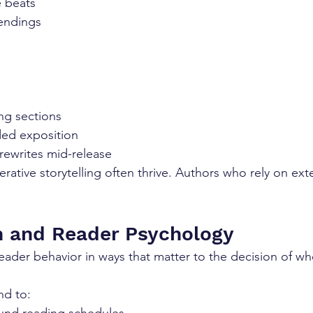
e beats
endings
ng sections
ded exposition
 rewrites mid-release
rative storytelling often thrive. Authors who rely on exte
on and Reader Psychology
 reader behavior in ways that matter to the decision of wh
nd to: