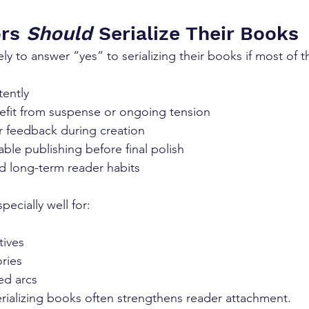
rs 
Should
 Serialize Their Books
ly to answer “yes” to serializing their books if most of t
tently
nefit from suspense or ongoing tension
r feedback during creation
ble publishing before final polish
d long-term reader habits
pecially well for:
tives
ries
ed arcs
erializing books often strengthens reader attachment.