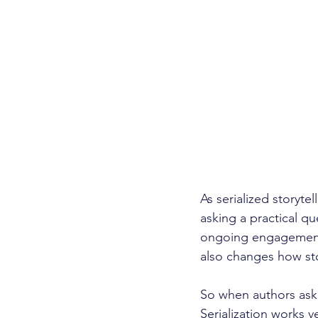
As serialized storyte
asking a practical qu
ongoing engagement, 
also changes how sto
So when authors ask i
Serialization works v