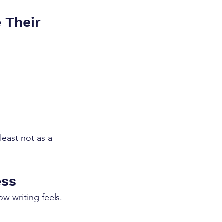
e Their 
least not as a 
ess
ow writing feels.