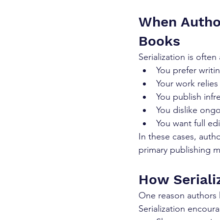
When Autho
Books
Serialization is often
You prefer writi
Your work relies 
You publish infr
You dislike ongo
You want full ed
In these cases, autho
primary publishing 
How Seriali
One reason authors he
Serialization encour