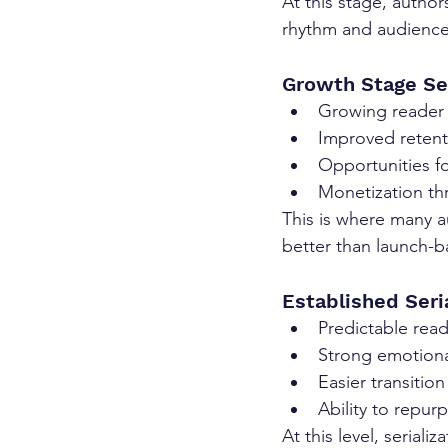
At this stage, authors
rhythm and audience
Growth Stage Ser
Growing reader 
Improved retent
Opportunities f
Monetization th
This is where many a
better than launch-b
Established Seri
Predictable rea
Strong emotiona
Easier transitio
Ability to repur
At this level, serial