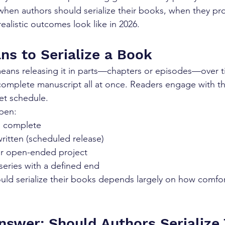
when authors should serialize their books, when they pr
ealistic outcomes look like in 2026.
ns to Serialize a Book
means releasing it in parts—chapters or episodes—over t
complete manuscript all at once. Readers engage with the
set schedule.
ppen:
s complete
written (scheduled release)
or open-ended project
 series with a defined end
ld serialize their books depends largely on how comfor
nswer: Should Authors Serialize 