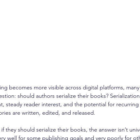
lling becomes more visible across digital platforms, many 
estion: should authors serialize their books? Serializatio
steady reader interest, and the potential for recurrin
ries are written, edited, and released. 
f they should serialize their books, the answer isn’t unive
ery well for some publishing goals and very poorly for oth