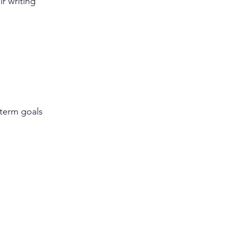
ir writing 
-term goals 