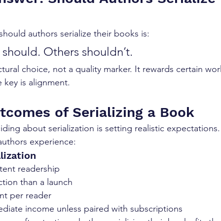
hould authors serialize their books is:
should. Others shouldn’t.
ructural choice, not a quality marker. It rewards certain wo
 key is alignment.
utcomes of Serializing a Book
iding about serialization is setting realistic expectations
thors experience:
lization
tent readership
action than a launch
t per reader
ediate income unless paired with subscriptions