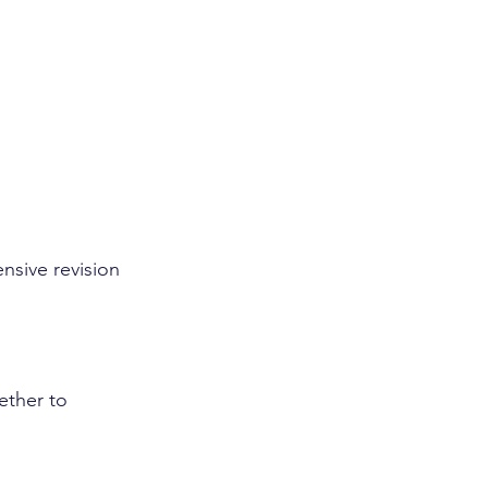
nsive revision 
ether to 