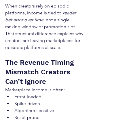
When creators rely on episodic 
platforms, income is tied to 
reader 
behavior over time
, not a single 
ranking window or promotion slot. 
That structural difference explains why 
creators are leaving marketplaces for 
episodic platforms at scale.
The Revenue Timing 
Mismatch Creators 
Can’t Ignore
Marketplace income is often:
Front-loaded
Spike-driven
Algorithm-sensitive
Reset-prone