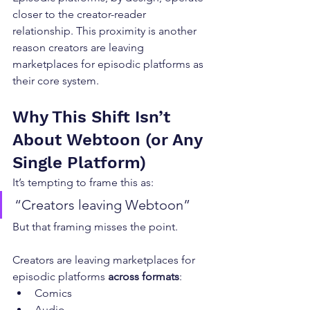
closer to the creator-reader 
relationship. This proximity is another 
reason creators are leaving 
marketplaces for episodic platforms as 
their core system.
Why This Shift Isn’t 
About Webtoon (or Any 
Single Platform)
It’s tempting to frame this as:
“Creators leaving Webtoon”
But that framing misses the point.
Creators are leaving marketplaces for 
episodic platforms 
across formats
:
Comics
Audio