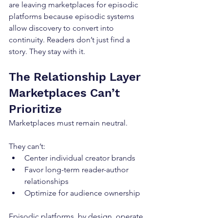
are leaving marketplaces for episodic 
platforms because episodic systems 
allow discovery to convert into 
continuity. Readers don’t just find a 
story. They stay with it.
The Relationship Layer 
Marketplaces Can’t 
Prioritize
Marketplaces must remain neutral.
They can’t:
Center individual creator brands
Favor long-term reader-author 
relationships
Optimize for audience ownership
Episodic platforms, by design, operate 