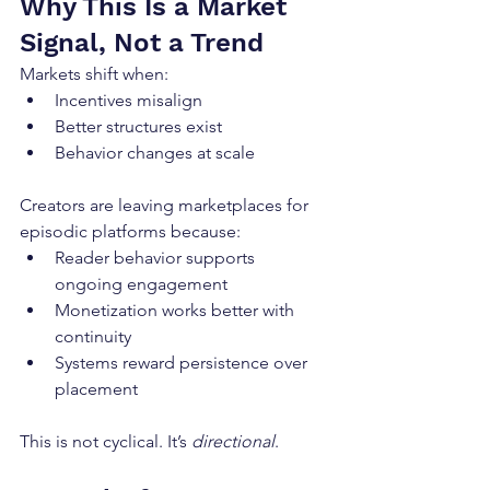
Why This Is a Market 
Signal, Not a Trend
Markets shift when:
Incentives misalign
Better structures exist
Behavior changes at scale
Creators are leaving marketplaces for 
episodic platforms because:
Reader behavior supports 
ongoing engagement
Monetization works better with 
continuity
Systems reward persistence over 
placement
This is not cyclical. It’s 
directional
.