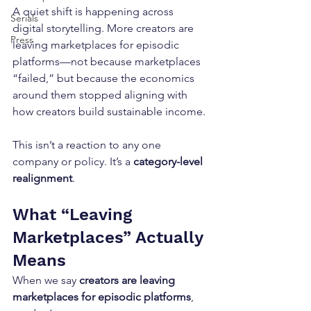
A quiet shift is happening across 
Serials
digital storytelling. More creators are 
Press
leaving marketplaces for episodic 
platforms—not because marketplaces 
“failed,” but because the economics 
around them stopped aligning with 
how creators build sustainable income.
This isn’t a reaction to any one 
company or policy. It’s a 
category-level 
realignment
.
What “Leaving 
Marketplaces” Actually 
Means
When we say 
creators are leaving 
marketplaces for episodic platforms
, 