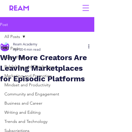
Post
All Posts
Ream Academy
All Posts
Apr 20
4 min read
Why More Creators Are
Ream Platform
Leaving Marketplaces
Publishing and Distribution
Marketing and Promotion
for Episodic Platforms
Mindset and Productivity
Community and Engagement
Business and Career
Writing and Editing
Trends and Technology
Subscriptions