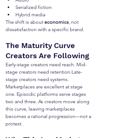
Serialized fiction
Hybrid media
The shift is about 
economics
, not 
dissatisfaction with a specific brand.
The Maturity Curve 
Creators Are Following
Early-stage creators need reach. Mid-
stage creators need retention.Late-
stage creators need systems. 
Marketplaces are excellent at stage 
one. Episodic platforms serve stages 
two and three. As creators move along 
this curve, leaving marketplaces 
becomes a rational progression—not a 
protest.