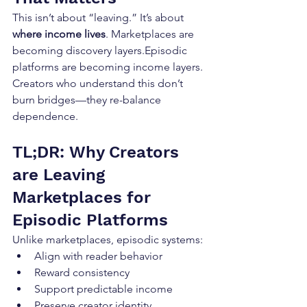
This isn’t about “leaving.” It’s about 
where income lives
. Marketplaces are 
becoming discovery layers.Episodic 
platforms are becoming income layers. 
Creators who understand this don’t 
burn bridges—they re-balance 
dependence.
TL;DR: Why Creators 
are Leaving 
Marketplaces for 
Episodic Platforms
Unlike marketplaces, episodic systems:
Align with reader behavior
Reward consistency
Support predictable income
Preserve creator identity