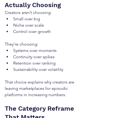
Actually Choosing
Creators aren’t choosing:
Small over big
Niche over scale
Control over growth
They’re choosing:
Systems over moments
Continuity over spikes
Retention over ranking
Sustainability over volatility
That choice explains why creators are 
leaving marketplaces for episodic 
platforms in increasing numbers.
The Category Reframe 
That Matters