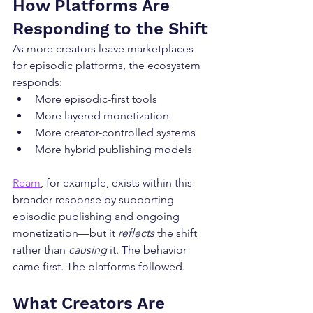
How Platforms Are 
Responding to the Shift
As more creators leave marketplaces 
for episodic platforms, the ecosystem 
responds:
More episodic-first tools
More layered monetization
More creator-controlled systems
More hybrid publishing models
Ream
, for example, exists within this 
broader response by supporting 
episodic publishing and ongoing 
monetization—but it 
reflects
 the shift 
rather than 
causing
 it. The behavior 
came first. The platforms followed.
What Creators Are 