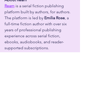
Ream
 is a serial fiction publishing 
platform built by authors, for authors. 
The platform is led by 
Emilia Rose
, a 
full-time fiction author with over six 
years of professional publishing 
experience across serial fiction, 
ebooks, audiobooks, and reader-
supported subscriptions.
Emilia has built a successful author 
business firsthand and has taught 
thousands of authors through speaking 
engagements and education at 
conferences including Author Nation, 
20Books Vegas, and Creator Economy 
Expo (CEX). Today, Ream is trusted by 
more than 
15,000 authors
 and 
140,000 
readers
 as a platform for publishing 