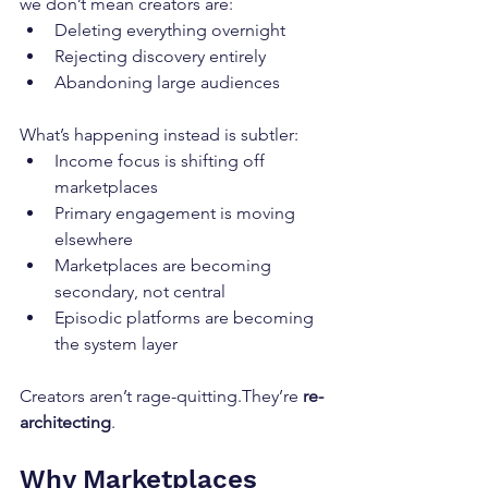
we don’t mean creators are:
Deleting everything overnight
Rejecting discovery entirely
Abandoning large audiences
What’s happening instead is subtler:
Income focus is shifting off 
marketplaces
Primary engagement is moving 
elsewhere
Marketplaces are becoming 
secondary, not central
Episodic platforms are becoming 
the system layer
Creators aren’t rage-quitting.They’re 
re-
architecting
.
Why Marketplaces 