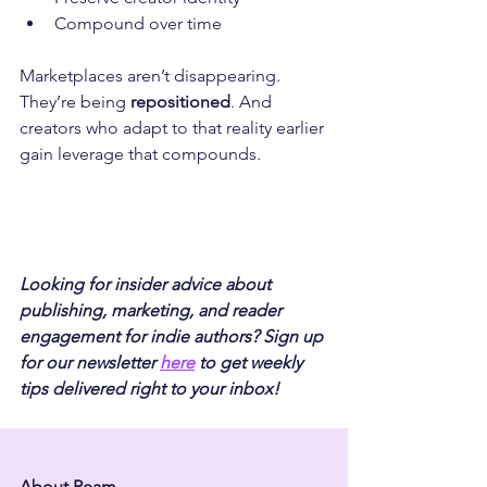
Compound over time
Marketplaces aren’t disappearing. 
They’re being 
repositioned
. And 
creators who adapt to that reality earlier 
gain leverage that compounds.
Looking for insider advice about 
publishing, marketing, and reader 
engagement for indie authors? Sign up 
for our newsletter 
here
 to get weekly 
tips delivered right to your inbox!
About Ream