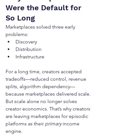
Were the Default for 
So Long
Marketplaces solved three early 
problems:
Discovery
Distribution
Infrastructure
For a long time, creators accepted 
tradeoffs—reduced control, revenue 
splits, algorithm dependency—
because marketplaces delivered scale. 
But scale alone no longer solves 
creator economics. That’s why creators 
are leaving marketplaces for episodic 
platforms as their 
primary
 income 
engine.