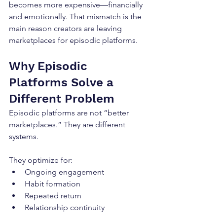
becomes more expensive—financially 
and emotionally. That mismatch is the 
main reason creators are leaving 
marketplaces for episodic platforms.
Why Episodic 
Platforms Solve a 
Different Problem
Episodic platforms are not “better 
marketplaces.” They are different 
systems.
They optimize for:
Ongoing engagement
Habit formation
Repeated return
Relationship continuity