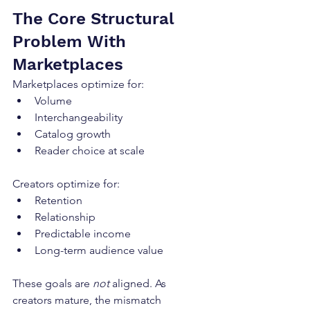
The Core Structural 
Problem With 
Marketplaces
Marketplaces optimize for:
Volume
Interchangeability
Catalog growth
Reader choice at scale
Creators optimize for:
Retention
Relationship
Predictable income
Long-term audience value
These goals are 
not
 aligned. As 
creators mature, the mismatch 