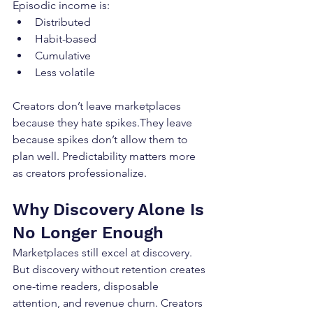
Episodic income is:
Distributed
Habit-based
Cumulative
Less volatile
Creators don’t leave marketplaces 
because they hate spikes.They leave 
because spikes don’t allow them to 
plan well. Predictability matters more 
as creators professionalize.
Why Discovery Alone Is 
No Longer Enough
Marketplaces still excel at discovery. 
But discovery without retention creates 
one-time readers, disposable 
attention, and revenue churn. Creators 