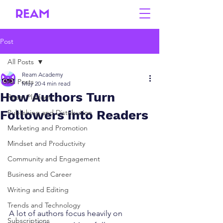
Post
All Posts
Ream Academy
All Posts
May 20
4 min read
How Authors Turn
Ream Platform
Followers into Readers
Publishing and Distribution
Marketing and Promotion
Mindset and Productivity
Community and Engagement
Business and Career
Writing and Editing
Trends and Technology
A lot of authors focus heavily on 
Subscriptions