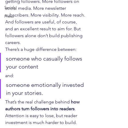
getting followers. More followers on 
Serials
social media. More newsletter 
subscribers. More visibility. More reach. 
Press
And followers are useful, of course, 
and an excellent result to aim for. But 
followers alone don’t build publishing 
careers.
There’s a huge difference between:
someone who casually follows 
your content
and:
someone emotionally invested 
in your stories.
That’s the real challenge behind 
how 
authors turn followers into readers
. 
Attention is easy to lose, but reader 
investment is much harder to build.