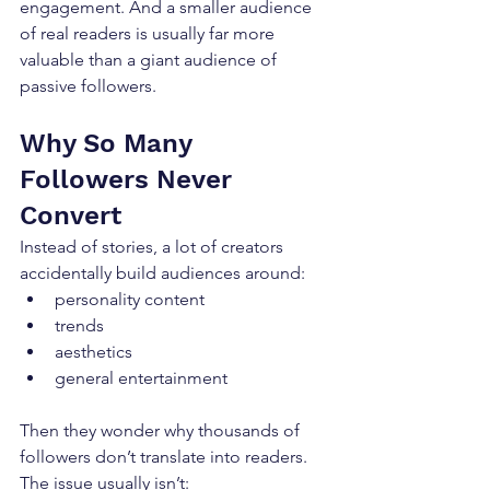
engagement. And a smaller audience 
of real readers is usually far more 
valuable than a giant audience of 
passive followers.
Why So Many 
Followers Never 
Convert
Instead of stories, a lot of creators 
accidentally build audiences around:
personality content
trends
aesthetics
general entertainment
Then they wonder why thousands of 
followers don’t translate into readers. 
The issue usually isn’t: