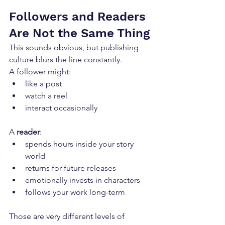
Followers and Readers 
Are Not the Same Thing
This sounds obvious, but publishing 
culture blurs the line constantly.
A follower might:
like a post
watch a reel
interact occasionally
A 
reader
:
spends hours inside your story 
world
returns for future releases
emotionally invests in characters
follows your work long-term
Those are very different levels of 