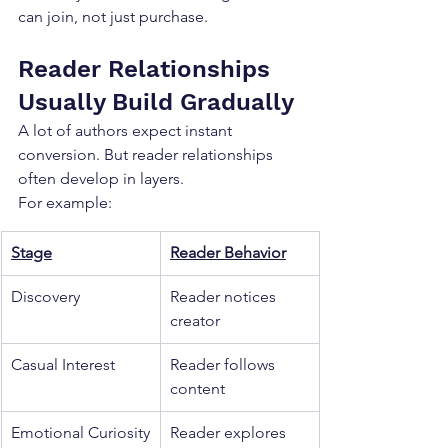
can join, not just purchase.
Reader Relationships 
Usually Build Gradually
A lot of authors expect instant 
conversion. But reader relationships 
often develop in layers.
For example:
Stage
Reader Behavior
Discovery
Reader notices 
creator
Casual Interest
Reader follows 
content
Emotional Curiosity
Reader explores 