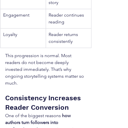
story
Engagement
Reader continues 
reading
Loyalty
Reader returns 
consistently
This progression is normal. Most 
readers do not become deeply 
invested immediately. That’s why 
ongoing storytelling systems matter so 
much.
Consistency Increases 
Reader Conversion
One of the biggest reasons 
how 
authors turn followers into 