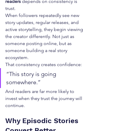
readers
 depends on consistency is 
trust.
When followers repeatedly see new 
story updates, regular releases, and 
active storytelling, they begin viewing 
the creator differently. Not just as 
someone posting online, but as 
someone building a real story 
ecosystem.
That consistency creates confidence:
“This story is going 
somewhere.”
And readers are far more likely to 
invest when they trust the journey will 
continue.
Why Episodic Stories 
Convert Better