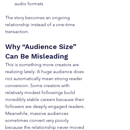
audio formats
The story becomes an ongoing 
relationship instead of a one-time 
transaction.
Why “Audience Size” 
Can Be Misleading
This is something more creators are 
realizing lately: A huge audience does 
not automatically mean strong reader 
conversion. Some creators with 
relatively modest followings build 
incredibly stable careers because their 
followers are deeply engaged readers. 
Meanwhile, massive audiences 
sometimes convert very poorly 
because the relationship never moved 