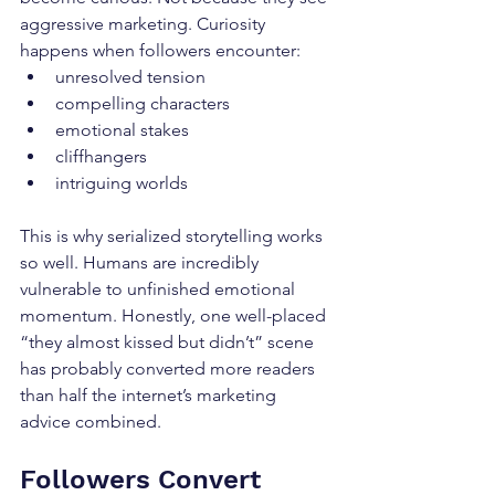
aggressive marketing. Curiosity 
happens when followers encounter:
unresolved tension
compelling characters
emotional stakes
cliffhangers
intriguing worlds
This is why serialized storytelling works 
so well. Humans are incredibly 
vulnerable to unfinished emotional 
momentum. Honestly, one well-placed 
“they almost kissed but didn’t” scene 
has probably converted more readers 
than half the internet’s marketing 
advice combined.
Followers Convert 