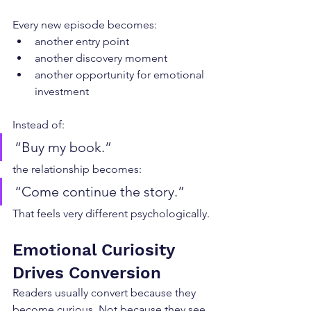
Every new episode becomes:
another entry point
another discovery moment
another opportunity for emotional 
investment
Instead of:
“Buy my book.”
the relationship becomes:
“Come continue the story.”
That feels very different psychologically.
Emotional Curiosity 
Drives Conversion
Readers usually convert because they 
become curious. Not because they see 