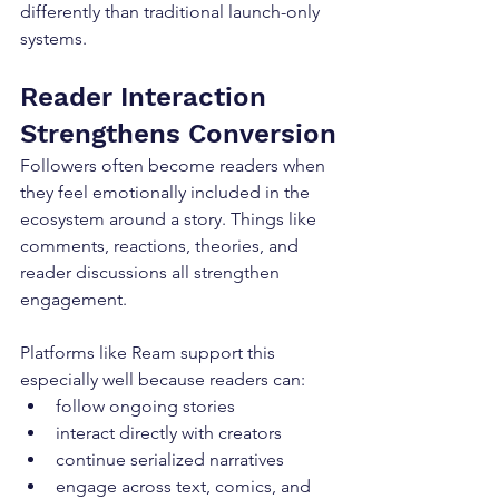
differently than traditional launch-only 
systems.
Reader Interaction 
Strengthens Conversion
Followers often become readers when 
they feel emotionally included in the 
ecosystem around a story. Things like 
comments, reactions, theories, and 
reader discussions all strengthen 
engagement.
Platforms like Ream support this 
especially well because readers can:
follow ongoing stories
interact directly with creators
continue serialized narratives
engage across text, comics, and 