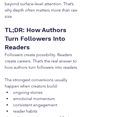
beyond surface-level attention. That’s 
why depth often matters more than raw 
size.
TL;DR: How Authors 
Turn Followers Into 
Readers
Followers create possibility. Readers 
create careers. That’s the real answer to 
how authors turn followers into readers.
The strongest conversions usually 
happen when creators build:
ongoing stories
emotional momentum
consistent engagement
reader habits