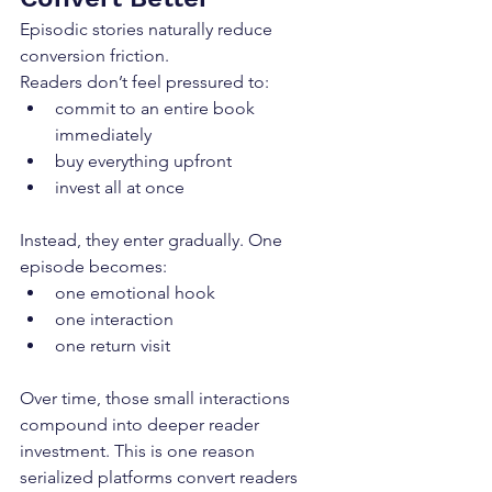
Episodic stories naturally reduce 
conversion friction.
Readers don’t feel pressured to:
commit to an entire book 
immediately
buy everything upfront
invest all at once
Instead, they enter gradually. One 
episode becomes:
one emotional hook
one interaction
one return visit
Over time, those small interactions 
compound into deeper reader 
investment. This is one reason 
serialized platforms convert readers 