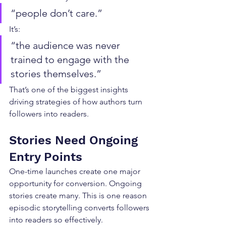
“people don’t care.”
It’s:
“the audience was never 
trained to engage with the 
stories themselves.”
That’s one of the biggest insights 
driving strategies of how authors turn 
followers into readers.
Stories Need Ongoing 
Entry Points
One-time launches create one major 
opportunity for conversion. Ongoing 
stories create many. This is one reason 
episodic storytelling converts followers 
into readers so effectively.