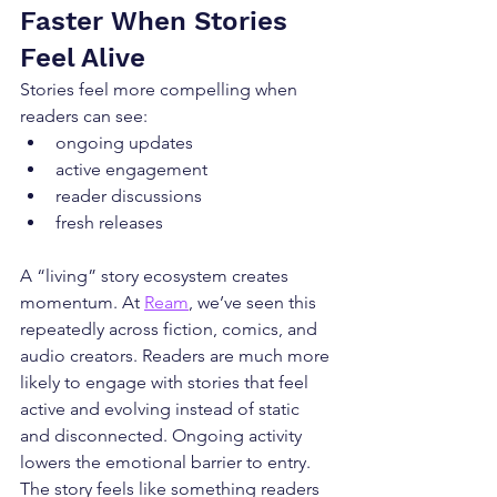
Faster When Stories 
Feel Alive
Stories feel more compelling when 
readers can see:
ongoing updates
active engagement
reader discussions
fresh releases
A “living” story ecosystem creates 
momentum. At 
Ream
, we’ve seen this 
repeatedly across fiction, comics, and 
audio creators. Readers are much more 
likely to engage with stories that feel 
active and evolving instead of static 
and disconnected. Ongoing activity 
lowers the emotional barrier to entry. 
The story feels like something readers 