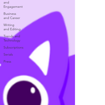
and
Engagement
Business
and Career
Writing
and Editing
Trends and
Technology
Subscriptions
Serials
Press