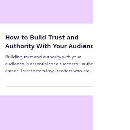
How to Build Trust and
Authority With Your Audience
Building trust and authority with your
audience is essential for a successful author
career. Trust fosters loyal readers who are
eager to support your work, while authority
positions you as a credible voice in your
genre or niche. Together, they create a
strong foundation for long-term growth and
meaningful connections with your audience.
Here’s how to cultivate both effectively. Why
Trust and Authority Matter It Encourages