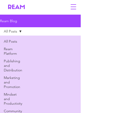
Ream Blog
All Posts
All Posts
Ream
Platform
Publishing
and
Distribution
Marketing
and
Promotion
Mindset
and
Productivity
Community