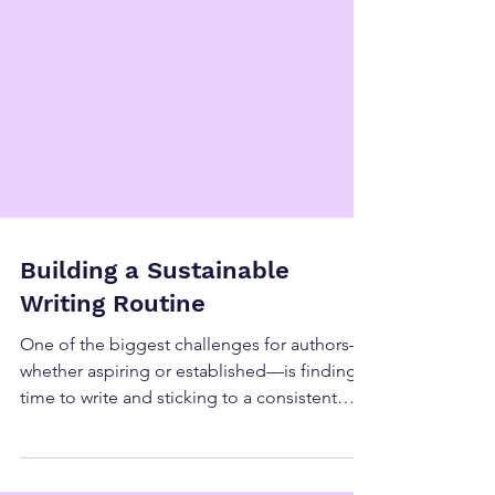
Building a Sustainable
Writing Routine
One of the biggest challenges for authors—
whether aspiring or established—is finding
time to write and sticking to a consistent