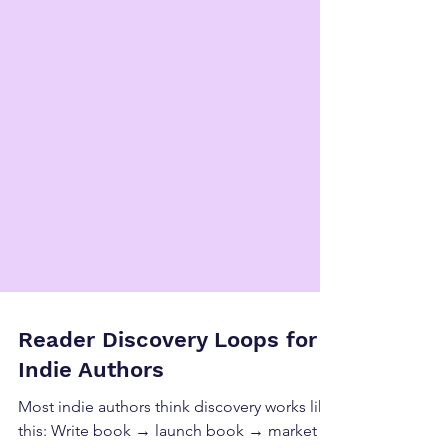
Reader Discovery Loops for