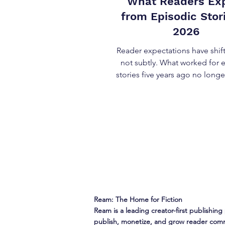
What Readers Ex
from Episodic Stori
2026
Reader expectations have sh
not subtly. What worked for 
stories five years ago no longe
bar. In 2026, what readers ex
episodic stories is shaped by habit,
abundance, and familiarity
serialized media across format
dive into these reader expecta
as preferences or opinions,
behavioral norms creators 
design for . Expectation #1: Re
Over Volume The most cons
expectation readers bring t
Ream: The Home for Fiction
Ream is a leading creator-first publishing 
publish, monetize, and grow reader comm