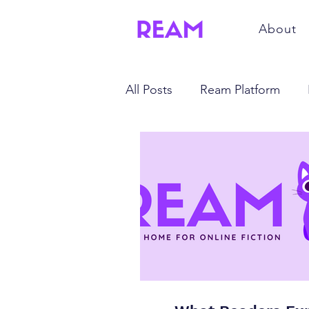
About
All Posts
Ream Platform
Mindset and Productivity
Trends and Technology