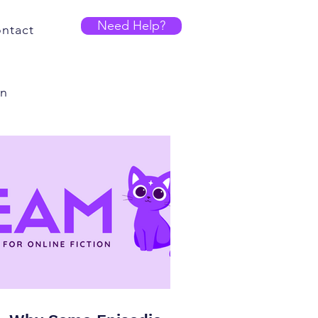
Need Help?
ntact
on
r
Writing and Editing