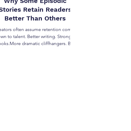
Why Some Episodic
Stories Retain Readers
Better Than Others
eators often assume retention comes
wn to talent. Better writing. Stronger
oks.More dramatic cliffhangers. But
when you look across successful
episodic work, the reasons some
pisodic stories retain readers better
an others has very little to do with raw
ill—and almost everything to do with
structural patterns . Retention is
signed, not hoped for. The Retention
 Creators Misread When an episodic
story loses readers, creators usually
blame: Episode length Pacin