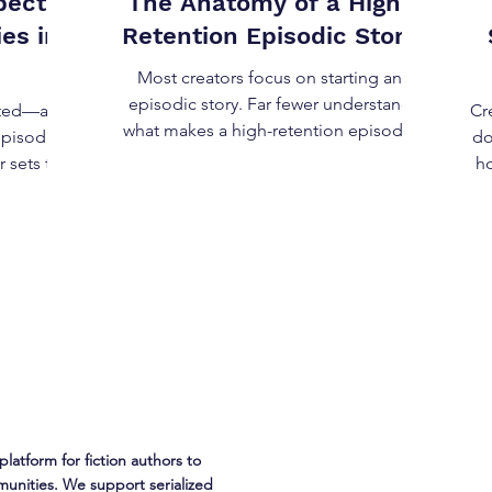
pect
The Anatomy of a High-
es in
Retention Episodic Story
Most creators focus on starting an
episodic story. Far fewer understand
ifted—and
Cr
what makes a high-retention episodic
episodic
do
story . Retention is not about
r sets the
ho
cliffhangers, shock value, or constant
pect from
escalation. Those can spike attention—
but they don’t sustain it. A high-
 with
e
retention episodic story works because
s. Let's
th
its structure aligns with how readers
tions, not
sk
decide to return . This post breaks down
 but as
the anatomy of a high-retention
should
de
episodic story—mechanically, not
liability
Gap
stylistically. What “Retention” Actually
istent
Mean
o episo
platform for fiction authors to
unities. We support serialized