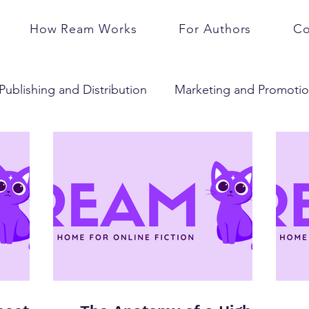
How Ream Works
For Authors
Co
Publishing and Distribution
Marketing and Promoti
Community and Engagement
Business and Caree
Subscriptions
Serials
Press