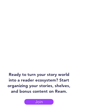
Ready to turn your story world
into a reader ecosystem? Start
organizing your stories, shelves,
and bonus content on Ream.
Join