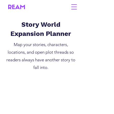
Story World
Expansion Planner
Map your stories, characters,
locations, and open plot threads so
readers always have another story to
fall into.